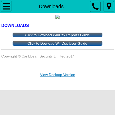
Home
Downloads
Security Alarm
DOWNLOADS
Fire Alarm
Click to Dowload WinDsx Reports Guide
Click to Dowload WinDsx User Guide
Access Control & Biometrics
Copyright © 
Caribbean Security Limited 2014 
Gate Operators
iP - Video
View Desktop Version
Intercom
Installation & Service
Monitoring