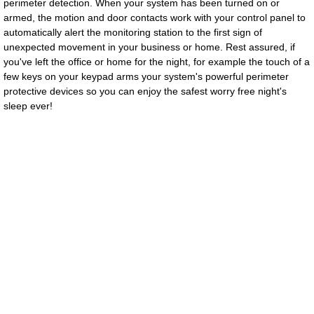
perimeter detection.
When your system has been turned on or
armed, the motion and door contacts work with your control panel to
CSL TEAM
automatically alert the monitoring station to the first sign of
unexpected movement in your business or home. Rest assured, if
Downloads
you've left the office or home for the night, for example the touch of a
few keys on your keypad arms your system's powerful perimeter
protective devices so you can enjoy the safest worry free night's
About Us
sleep ever!
Contact Us