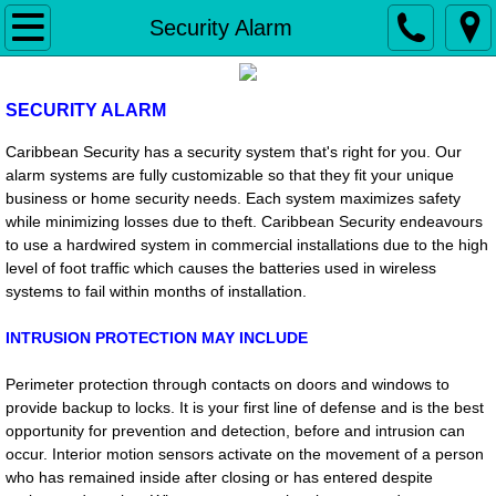
Home
Security Alarm
Security Alarm
SECURITY ALARM
Fire Alarm
Caribbean Security has a security system that's right for you. Our
alarm systems are fully customizable so that they fit your unique
Access Control & Biometrics
business or home security needs. Each system maximizes safety
while minimizing losses due to theft.
Caribbean Security endeavours
to use a hardwired system in commercial installations due to the high
Gate Operators
level of foot traffic which causes the batteries used in wireless
systems to fail within months of installation.
iP - Video
INTRUSION PROTECTION MAY INCLUDE
Intercom
Perimeter protection through contacts on doors and windows to
provide backup to locks. It is your first line of defense and is the best
Installation & Service
opportunity for prevention and detection, before and intrusion can
occur.
Interior motion sensors activate on the movement of a person
Monitoring
who has remained inside after closing or has entered despite